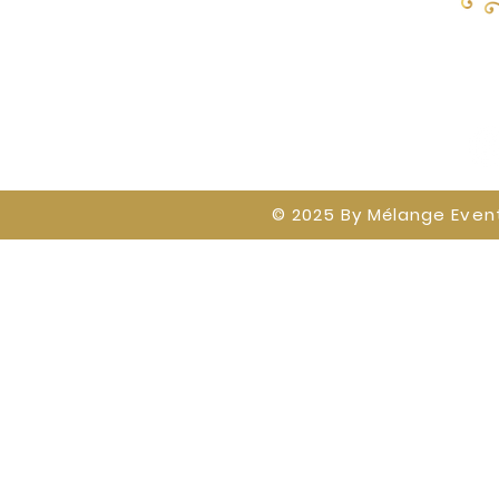
Home
Baby Showers on The Blvd
Mélange 
© 2025 By
Mélange Event