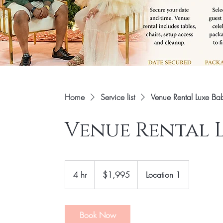
Home
Service list
Venue Rental Luxe B
Venue Rental 
1,995
US
4 hr
4
$1,995
Location 1
dollars
h
r
Book Now