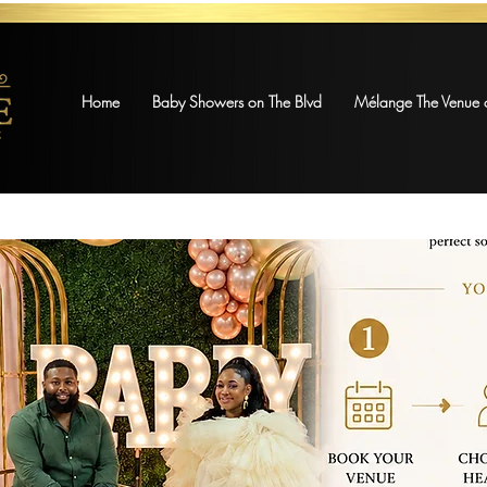
Home
Baby Showers on The Blvd
Mélange The Venue o