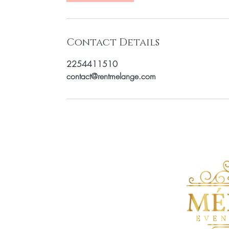
Contact Details
2254411510
contact@rentmelange.com