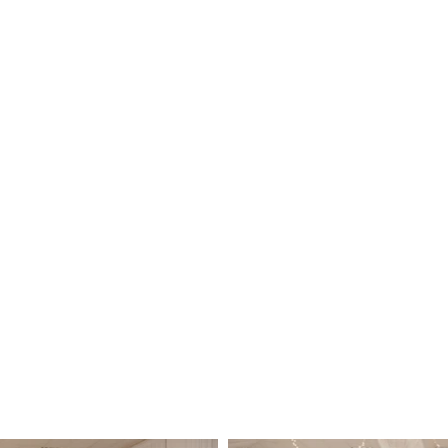
us for custom accommodations and prici
\\Friday night events
: Starting at $2250.00
Saturday events
: Starting at $2800.00
Sunday events
: Starting at $1750.
Events include: Banquet Tables, 200 Gold Chiavari Chair
The
Parlor @ Melange- $950 our additional room can be ad
with 150 ceremony chairs .