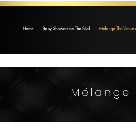
Home
Baby Showers on The Blvd
Mélange The Venue o
Mélange