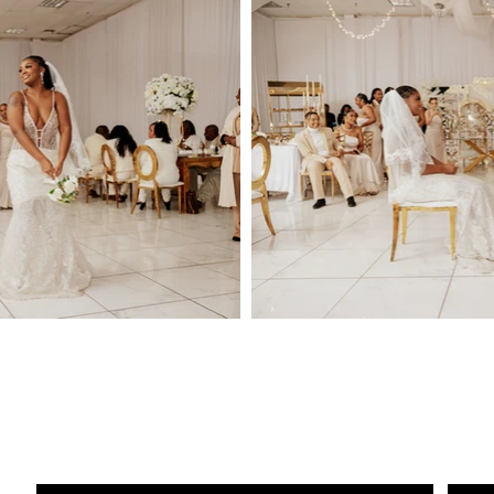
Conta