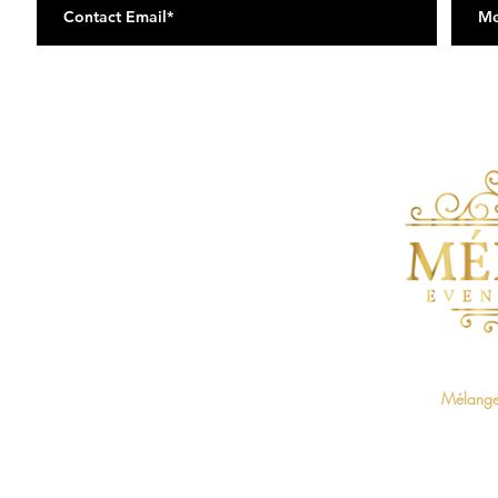
Home
Baby Showers on The Blvd
Mélange 