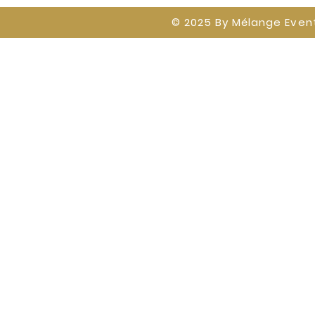
© 2025 By
Mélange Event