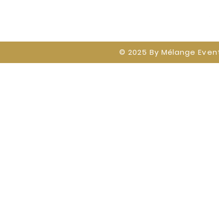
© 2025 By
Mélange Event