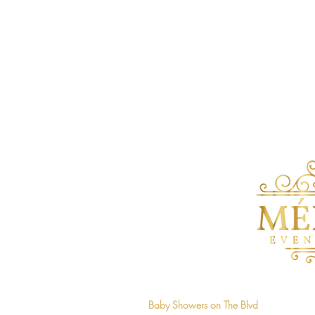
Home
Baby Showers on The Blvd
Mélange 