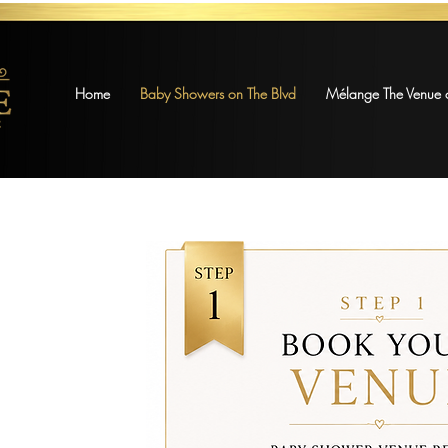
Home
Baby Showers on The Blvd
Mélange The Venue o