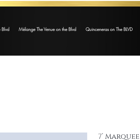
 Blvd
Mélange The Venue on the Blvd
Quinceneras on The BLVD
7’ Marquee