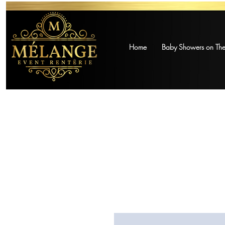
Home
Baby Showers on The