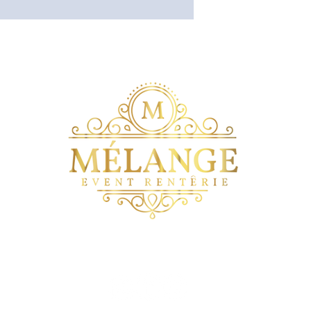
wers on The Blvd
Mélange The Venue on the Blvd
Quinceneras on 