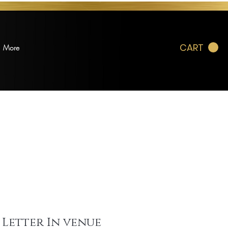
CART
More
 Letter In venue