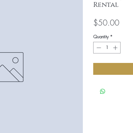
Rental
Pric
$50.00
Quantity
*